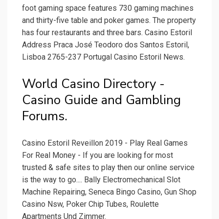
foot gaming space features 730 gaming machines
and thirty-five table and poker games. The property
has four restaurants and three bars. Casino Estoril
Address Praca José Teodoro dos Santos Estoril,
Lisboa 2765-237 Portugal Casino Estoril News.
World Casino Directory -
Casino Guide and Gambling
Forums.
Casino Estoril Reveillon 2019 - Play Real Games
For Real Money - If you are looking for most
trusted & safe sites to play then our online service
is the way to go.... Bally Electromechanical Slot
Machine Repairing, Seneca Bingo Casino, Gun Shop
Casino Nsw, Poker Chip Tubes, Roulette
Apartments Und Zimmer.