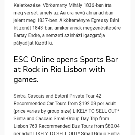
Keletkezése. Vörösmarty Mihály 1836-ban írta
meg versét, amely az Aurora nevű almanachban
jelent meg 1837-ben. A költeményre Egressy Béni
írt zenét 1843-ban, amikor annak megzenésítésére
Bartay Endre, a nemzeti színházi igazgatója
pályadíjat tűzött ki.
ESC Online opens Sports Bar
at Rock in Rio Lisbon with
games.
Sintra, Cascais and Estoril Private Tour 42
Recommended Car Tours from $192.08 per adult
(price varies by group size) LIKELY TO SELL OUT*
Sintra and Cascais Small-Group Day Trip from
Lisbon 763 Recommended Bus Tours from $80.04
per adult LIKELY TO SELL OUT* Small Group Sintra,