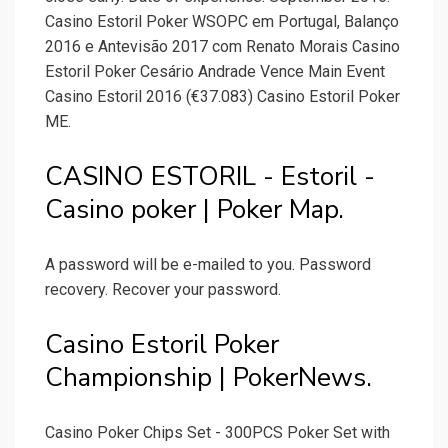
Casino Estoril Poker WSOPC em Portugal, Balanço
2016 e Antevisão 2017 com Renato Morais Casino
Estoril Poker Cesário Andrade Vence Main Event
Casino Estoril 2016 (€37.083) Casino Estoril Poker
ME.
CASINO ESTORIL - Estoril -
Casino poker | Poker Map.
A password will be e-mailed to you. Password
recovery. Recover your password.
Casino Estoril Poker
Championship | PokerNews.
Casino Poker Chips Set - 300PCS Poker Set with