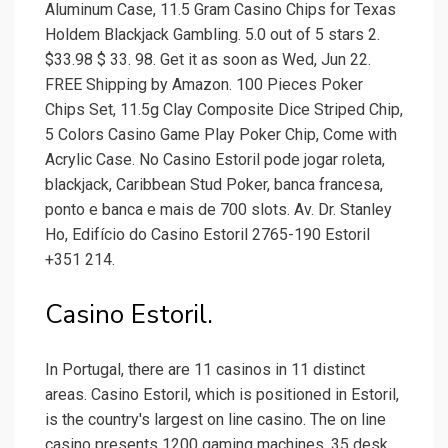
Aluminum Case, 11.5 Gram Casino Chips for Texas
Holdem Blackjack Gambling. 5.0 out of 5 stars 2.
$33.98 $ 33. 98. Get it as soon as Wed, Jun 22.
FREE Shipping by Amazon. 100 Pieces Poker
Chips Set, 11.5g Clay Composite Dice Striped Chip,
5 Colors Casino Game Play Poker Chip, Come with
Acrylic Case. No Casino Estoril pode jogar roleta,
blackjack, Caribbean Stud Poker, banca francesa,
ponto e banca e mais de 700 slots. Av. Dr. Stanley
Ho, Edifício do Casino Estoril 2765-190 Estoril
+351 214.
Casino Estoril.
In Portugal, there are 11 casinos in 11 distinct
areas. Casino Estoril, which is positioned in Estoril,
is the country's largest on line casino. The on line
casino presents 1200 gaming machines, 35 desk