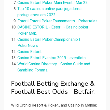
Casino Estoril Poker Main Event | Mar 22.
Top 10 casinos online para jogadores
portugueses em 2022.
Estoril Estoril Poker Tournaments - PokerAtlas.
CASINO ESTORIL - Estoril - Casino poker |
Poker Map.
Casino Estoril Poker Championship |
PokerNews.
Casino Estoril.
Casino Estoril Eventos 2019 - eventloto.
World Casino Directory - Casino Guide and
Gambling Forums.
Football Betting Exchange &
Football Best Odds - Betfair.
Wild Orchid Resort & Poker... and Casino in Manila;