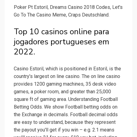
Poker Pt Estoril, Dreams Casino 2018 Codes, Let's
Go To The Casino Meme, Craps Deutschland.
Top 10 casinos online para
jogadores portugueses em
2022.
Casino Estoril, which is positioned in Estoril, is the
country's largest on line casino. The on line casino
provides 1200 gaming machines, 35 desk video
games, a poker room, and greater than 25,000
square ft of gaming area. Understanding Football
Betting Odds. We show Football betting odds on
the Exchange in decimals. Football decimal odds
are easy to understand, because they represent
the payout you'll get if you win – e.g. 2.1 means