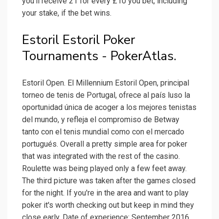
you'll receive 21 for every £10 you bet, including
your stake, if the bet wins.
Estoril Estoril Poker
Tournaments - PokerAtlas.
Estoril Open. El Millennium Estoril Open, principal
torneo de tenis de Portugal, ofrece al país luso la
oportunidad única de acoger a los mejores tenistas
del mundo, y refleja el compromiso de Betway
tanto con el tenis mundial como con el mercado
portugués. Overall a pretty simple area for poker
that was integrated with the rest of the casino.
Roulette was being played only a few feet away.
The third picture was taken after the games closed
for the night. If you're in the area and want to play
poker it's worth checking out but keep in mind they
close early. Date of experience: September 2016.