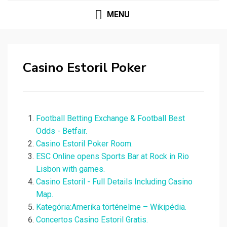
MENU
Casino Estoril Poker
Football Betting Exchange & Football Best
Odds - Betfair.
Casino Estoril Poker Room.
ESC Online opens Sports Bar at Rock in Rio
Lisbon with games.
Casino Estoril - Full Details Including Casino
Map.
Kategória:Amerika történelme – Wikipédia.
Concertos Casino Estoril Gratis.