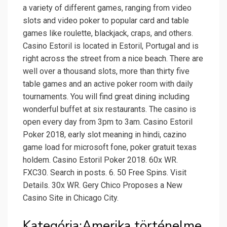
a variety of different games, ranging from video
slots and video poker to popular card and table
games like roulette, blackjack, craps, and others.
Casino Estoril is located in Estoril, Portugal and is
right across the street from a nice beach. There are
well over a thousand slots, more than thirty five
table games and an active poker room with daily
tournaments. You will find great dining including
wonderful buffet at six restaurants. The casino is
open every day from 3pm to 3am. Casino Estoril
Poker 2018, early slot meaning in hindi, cazino
game load for microsoft fone, poker gratuit texas
holdem. Casino Estoril Poker 2018. 60x WR.
FXC30. Search in posts. 6. 50 Free Spins. Visit
Details. 30x WR. Gery Chico Proposes a New
Casino Site in Chicago City.
Kategória:Amerika történelme