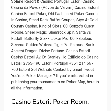
Solaire Resort & Casino; Portugal. Estoril Casino.
Casino da Póvoa (Póvoa de Varzim) Casino Estoril.
Casino Estoril Poker, Old Fashioned Poker Games
In Casino, Stand Rock Buffet Coupon, Styx At Gold
Country Casino. King of Slots. 00. Gonzo's Quest
Mobile. Sheer Magic. Shamrock Spin. Santa vs
Rudolf. Butterfly Staxx. Joker Pro. 00. Fabulous
Sevens. Golden Wolves. Tiger 7s. Ramses Book.
Ancient Dragon. Divine Fortune. Casino Estoril
Casino Estoril Av. Dr. Stanley Ho Edificio do Casino
Estoril 2765-190 Estoril Portugal +351 214 667
700 Estoril Sol Website Contact by email Tweet
You're a Poker Manager ? If you're interested in
publishing your tournaments on Poker Map, here is
all the information.
Casino Estoril Poker Room.