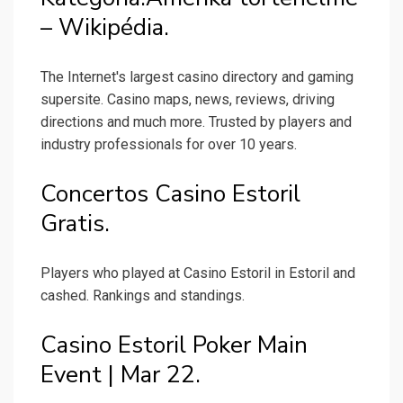
– Wikipédia.
The Internet's largest casino directory and gaming
supersite. Casino maps, news, reviews, driving
directions and much more. Trusted by players and
industry professionals for over 10 years.
Concertos Casino Estoril
Gratis.
Players who played at Casino Estoril in Estoril and
cashed. Rankings and standings.
Casino Estoril Poker Main
Event | Mar 22.