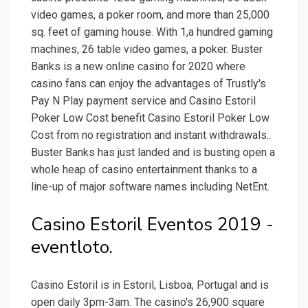
video games, a poker room, and more than 25,000
sq. feet of gaming house. With 1,a hundred gaming
machines, 26 table video games, a poker. Buster
Banks is a new online casino for 2020 where
casino fans can enjoy the advantages of Trustly's
Pay N Play payment service and Casino Estoril
Poker Low Cost benefit Casino Estoril Poker Low
Cost from no registration and instant withdrawals..
Buster Banks has just landed and is busting open a
whole heap of casino entertainment thanks to a
line-up of major software names including NetEnt.
Casino Estoril Eventos 2019 -
eventloto.
Casino Estoril is in Estoril, Lisboa, Portugal and is
open daily 3pm-3am. The casino's 26,900 square