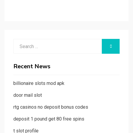
Search
SEARCH
for:
Recent News
billionaire slots mod apk
door mail slot
rtg casinos no deposit bonus codes
deposit 1 pound get 80 free spins
t slot profile