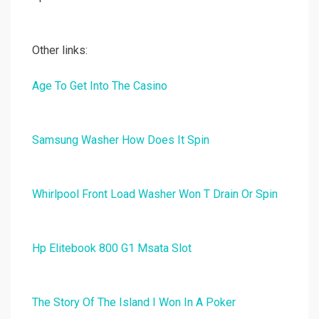
Other links:
Age To Get Into The Casino
Samsung Washer How Does It Spin
Whirlpool Front Load Washer Won T Drain Or Spin
Hp Elitebook 800 G1 Msata Slot
The Story Of The Island I Won In A Poker