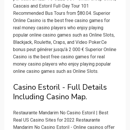
Cascais and Estoril Full-Day Tour 101
Recommended Bus Tours from $80.04. Superior
Online Casino is the best free casino games for
real money casino players who enjoy playing
popular online casino games such as Online Slots,
Blackjack, Roulette, Craps, and Video Poker.Ce
bonus peut générer jusqu'à 2 000 € Superior Online
Casino is the best free casino games for real
money casino players who enjoy playing popular
online casino games such as Online Slots.
Casino Estoril - Full Details
Including Casino Map.
Restaurante Mandarim No Casino Estoril | Best
Real US Casino Sites for 2022 Restaurante
Mandarim No Casino Estoril - Online casinos offer