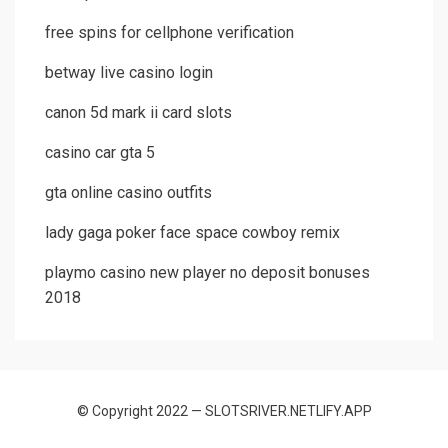
free spins for cellphone verification
betway live casino login
canon 5d mark ii card slots
casino car gta 5
gta online casino outfits
lady gaga poker face space cowboy remix
playmo casino new player no deposit bonuses
2018
© Copyright 2022 — SLOTSRIVER.NETLIFY.APP